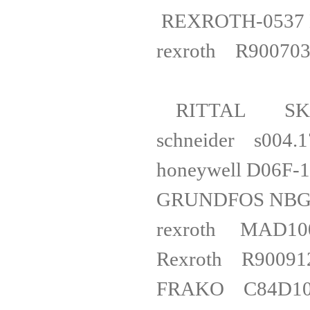
REXROTH-053
rexroth R900
RITTAL S
schnei
honeywell 
GRUNDFOS 
rexroth
Rexroth
FRAKO C84D1