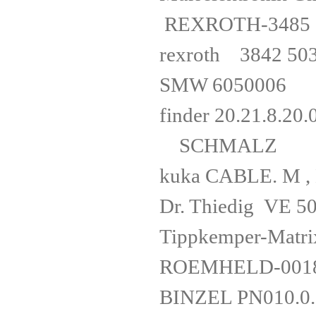
REXROTH-34
rexrot
SMW 60
finder 20.
SCHMALZ S
kuka CABLE.
Dr. Thiedig 
Tippkemper-M
ROEMHELD-00
BINZEL P