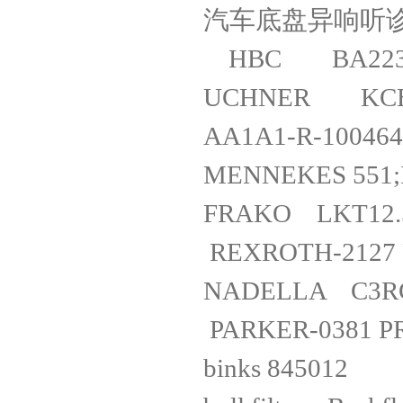
汽车底盘异
HBC BA
UCHNER KCB
AA1A1-R-
MENNEKES 5
FRAKO LKT12
REXROTH-21
NADEL
PARKER-038
binks 8