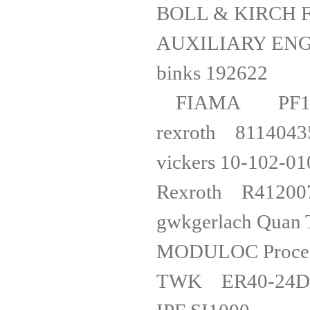
BOLL & KIRCH F
AUXILIARY EN
binks 1
FIAMA PF
rexro
vickers 1
Rexro
gwkgerlach
MODULOC Proc
TWK ER40-