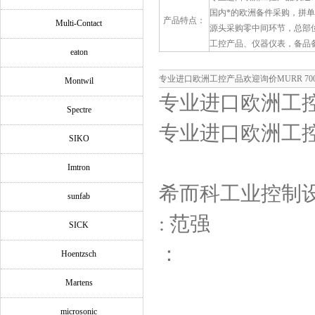
国内*的欧洲备件采购，拼
产品特点：
Multi-Contact
源头采购零中间环节，总部
工控产品、仪器仪表，备品
eaton
专业进口欧洲工控产品欢迎询价MURR 7000-0
Montwil
专业进口欧洲工控产品
Spectre
专业进口欧洲工控产品
SIKO
Imtron
希而科工业控制
sunfab
: 范强
SICK
：
Hoentzsch
Martens
microsonic