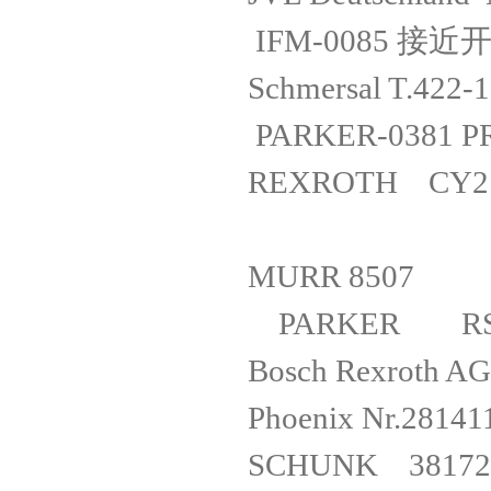
IFM-0085 
Schmersal T
PARKER-038
REXROTH CY
MURR 
PARKER R
Bosch Rexrot
Phoenix 
SCHUNK 381726