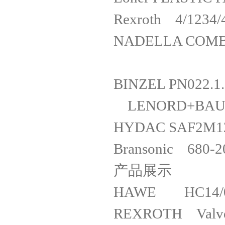
Rexrot
NADELLA CO
BINZEL P
LENORD+BA
HYDAC SAF
Bransonic 680
产品展示
HAWE HC14/0
REXROTH V