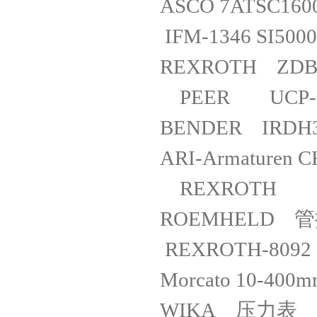
ASCO 7A
IFM-1346 SI
REXRO
PEER U
BENDER IRD
ARI-Armat
REXROTH 
ROEMHELD 管
REXROTH-809
Morcato 10
WIKA 压力表 732