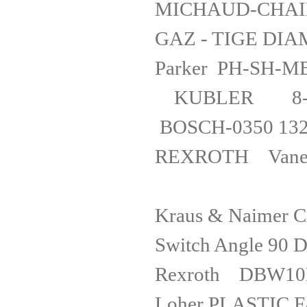
MICHAUD-CHAILL
GAZ - TIG
Parker PH-
KUBLER 8-46
BOSCH-0350
REXROTH
Kraus & Naimer 
Switch Angle
Rexroth
Loher PLAST