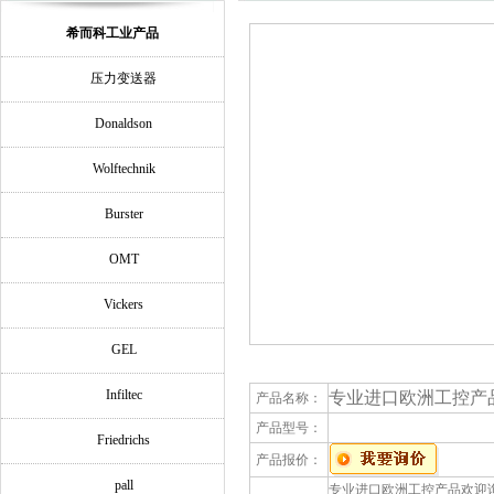
希而科工业产品
压力变送器
Donaldson
Wolftechnik
Burster
OMT
Vickers
GEL
Infiltec
专业进口欧洲工控产品欢迎询
产品名称：
产品型号：
Friedrichs
产品报价：
pall
专业进口欧洲工控产品欢迎询价MURR