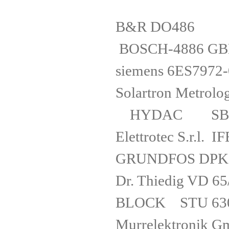
B&R D
BOSCH-4886 
siemens 6
Solartron Me
HYDAC SB3
Elettrotec 
GRUNDFOS 
Dr. Thiedig 
BLOCK STU 6
Murrelektro