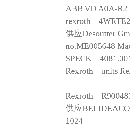
ABB VD 
rexroth
供应Desoutter G
no.ME005648
SPECK 40
Rexroth un
Rexroth 
供应BEI IDEACO
1024