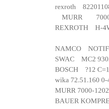
rexroth 82
MURR 7000
REXROTH
NAMCO NOT
SWAC MC2 93
BOSCH ?12 C=
wika 72.51.1
MURR 7000
BAUER KOMPRESSO