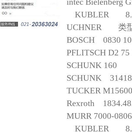
intec Biele
KUBLER 8.
UCHNER 
BOSCH 0830 
PFLITSCH 
SCHUNK
SCHUNK 314181
TUCKER 
Rexroth 18
MURR 7000
KUBLER 8.