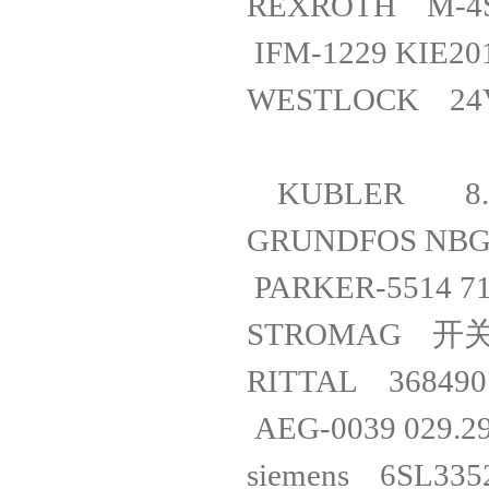
REXROTH
IFM-1229 KI
WESTLOCK 
KUBLER 8.
GRUNDFOS 
PARKER-55
STROMAG 开关
RITTAL 368
AEG-0039 029
siemens 6S