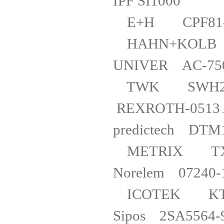
IPF SI
E+H CPF
HAHN+KO
UNIVER A
TWK SWH2-
REXROTH-05
predictech D
METRIX 
Norel
ICOTEK 
Sipos 2SA5564