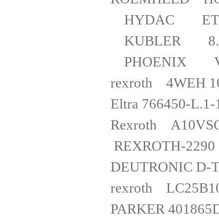
HYDAC ET
KUBLER 8.
PHOENIX VI
rexroth
Eltra 766
Rexroth
REXROTH-2
DEUTRONI
rexro
PARKER 401