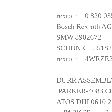
rexrot
Bosch Re
SMW 89
SCHUNK 551827
rexroth 
DURR ASSE
PARKER-40
ATOS DHI 