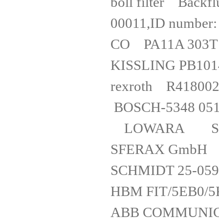
boll filter Back
00011,ID number
CO PA11A
KISSLING
rexro
BOSCH-5348 
LOWARA SV
SFERA
SCHMIDT 25-
HBM FIT
ABB COMMU