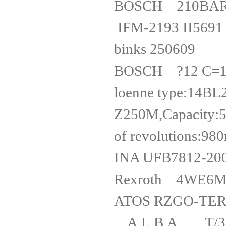
BOSCH 210BA
IFM-2193 I
binks 2
BOSCH ?12 C=
loenne type:14BL
Z250M,Capacity:
of revolutio
INA UFB
Rexrot
ATOS RZGO
A.L.B.A T/