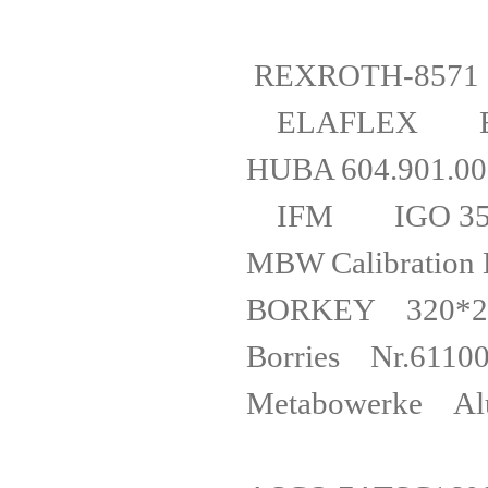
REXROTH-8
ELAFLEX E
HUBA 604
IFM IGO
MBW Calibr
BORKEY 320*2
Borries Nr.6
Metabower