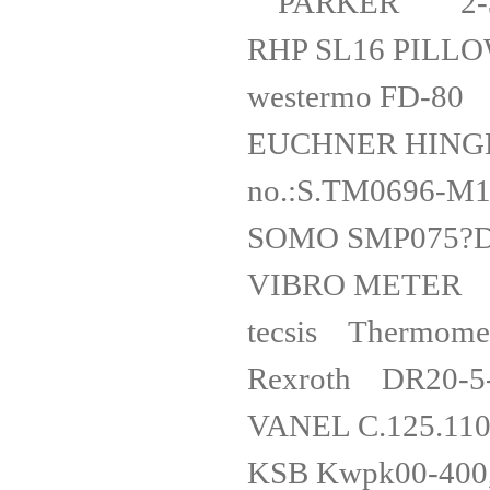
PARKER 2-3
RHP SL16 
westerm
EUCHNER HINGED
no.:S.TM
SOMO SM
VIBRO METER
tecsis The
Rexrot
VANEL C.1
KSB Kwpk00-