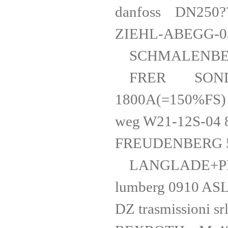
danfoss
ZIEHL-ABEGG
SCHMALENB
FRER SONDERP
1800A(=15
weg W21-1
FREUDEN
LANGLADE+
lumberg 0
DZ trasmissi