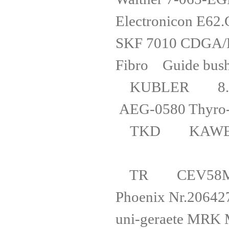
Electronic
SKF 7010
Fibro Gu
KUBLER 8.
AEG-0580 Th
TKD KAWEF
TR CEV58M
Phoenix 
uni-gerae