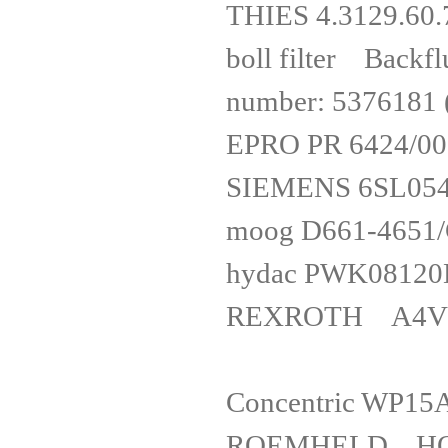
THIES 4.312
boll filter Back
number: 5376181
EPRO PR 
SIEMENS 6
moog D661
hydac PWK
REXROTH 
Concentri
ROEMHELD HO