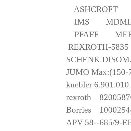
ASHCROFT 1
IMS MDMIP
PFAFF MERK
REXROTH-583
SCHENK DI
JUMO Max:(
kuebler 6
rexro
Borries 1000
APV 58--6