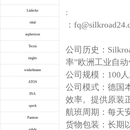
:
Lüdecke
：fq@silkroad24.
rittal
asphericon
Tecsis
公司历史：Silk
riegler
率”欧洲工业自
winkelmann
公司规模：100
ATOS
公司模式：德国
INA
效率。提供原装
speck
航班周期：每天
Pantron
货物包装：长期
rohde