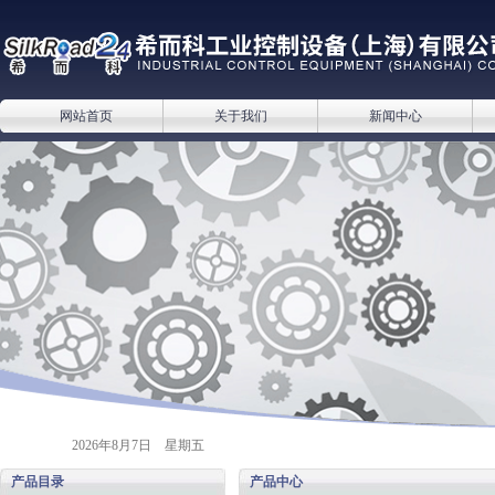
网站首页
关于我们
新闻中心
2026年8月7日 星期五
产品目录
产品中心