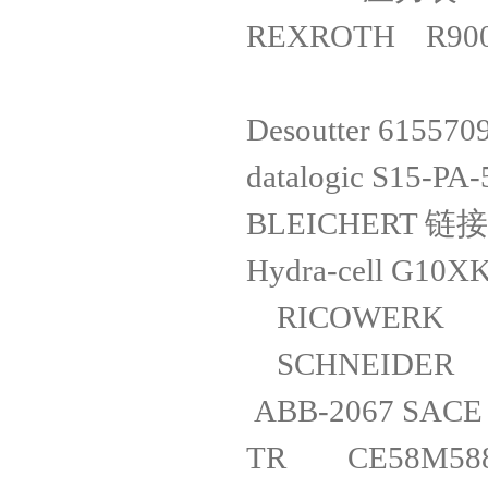
REXROTH R900
Desoutter
datalogic S15
BLEICHERT 链
Hydra-cell
RICOWERK
SCHNEIDER
ABB-2067 S
TR CE58M