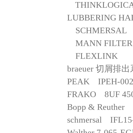
THINKLOGICAL
LUBBERING
SCHMERSAL
MANN FILT
FLEXLINK
braeuer 切屑
PEAK IPE
FRAKO 8UF 
Bopp & Reuther
schmersal I
Walther 7-