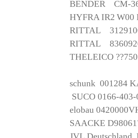
BENDER CM-
HYFRA IR2 
RITTAL 312
RITTAL 836
THELEICO ??750
schunk 001
SUCO 0166-403
elobau 0
SAACKE 
JVL Deuts