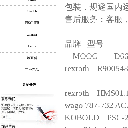
包装，规避国内
Staubli
售后服务：客服
FISCHER
zimmer
品牌 型号
Leuze
MOOG D661
希而科
rexroth R
工控产品
更多分类
rexroth
wago 787-73
KOBOLD PSC-